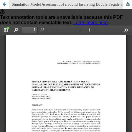
Simulation Model Assessment of a Sound Insulating Double Façade System with Openings for Natural Ventilation under Guidance of Laboratory Measurements