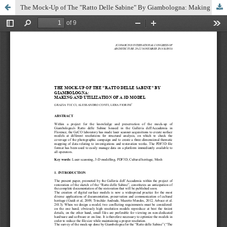
The Mock-Up of The "Ratto Delle Sabine" By Giambologna: Making and Utilization of a 3d Model