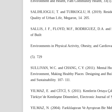
Environment and Health, Fam Community Health, 33(1).
SALIHLIOGLU, T. and TURKOGLU, H. (2019). Residen
Quality of Urban Life, Megaron, 14. 205.
SALLIS, J. F., FLOYD, M.F., RODRIGUEZ, D.A. and 
of Built
Environments in Physical Activity, Obesity, and Cardiovas
(5). 729
SULLIVAN, W.C. and CHANG, C.Y. (2011). Mental Heal
Environment, Making Healthy Places: Designing and Buil
and Sustainability. 107- 111.
YILMAZ, E. and CİTCİ, S. (2011). Kentlerin Ortaya Çık
Türkiye’de Kentleşme Dönemleri, Electronic Journal of S
YILMAZ, N. (2004). Farklılaştıran Ve Ayrıştıran Bir M