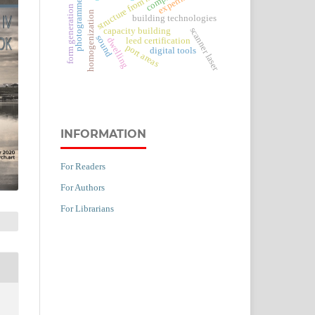
structure from motion
photogrammetry
form generation
homogenization
building technologies
scanner laser
capacity building
sound
leed certification
dwelling
port areas
digital tools
INFORMATION
For Readers
For Authors
For Librarians