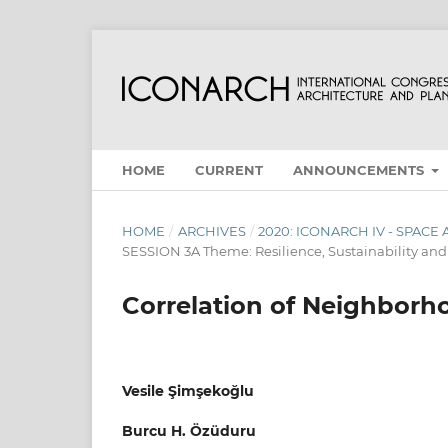
HOME
CURRENT
ANNOUNCEMENTS
HOME
/
ARCHIVES
/
2020: ICONARCH IV - SPAC
SESSION 3A Theme: Resilience, Sustainability a
Correlation of Neighborh
Vesile Şimşekoğlu
Burcu H. Özüduru