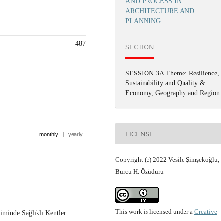
AND PROCESS IN
ARCHITECTURE AND
PLANNING
487
SECTION
SESSION 3A Theme: Resilience,
Sustainability and Quality &
Economy, Geography and Region
LICENSE
monthly
|
yearly
Copyright (c) 2022 Vesile Şimşekoğlu,
Burcu H. Özüduru
This work is licensed under a
Creative
iminde Sağlıklı Kentler