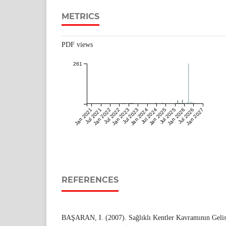
METRICS
PDF views
261
Jan 2021
Jul 2021
Jan 2022
Jul 2022
Jan 2023
Jul 2023
Jan 2024
Jul 2024
Jan 2025
Jul 2025
Jan 2026
Jul 2026
Jan 2027
REFERENCES
BAŞARAN, I. (2007). Sağlıklı Kentler Kavramının Gelis