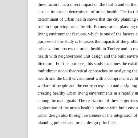
these factors has a direct impact on the health and on the l
also an important determinant of urban health. The fact th
determinant of urban health shows that the city planning d
role in improving urban health. Because urban planning 
living environment features, which is one of the factors a
purpose of this study is to assess the impacts of the prob
urbanization process on urban health in Turkey and to rev
health with neighborhood unit design and the built enviro
literature. For this purpose, this study examines the exist
multidimensional theoretical approaches by analyzing the
health and the built environment with a comprehensive lit
welfare of people and the entire ecosystem and designing
creating healthy urban living environments in a rapidly 
among the main goals. The realization of these objective
exploration of the urban health’s relation with built en
urban design also through awareness of the integration of
planning policies and urban design principles.