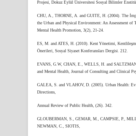
Projesi, Dokuz Eylül Üniversitesi Sosyal Bilimler Enstitü
CHU, A., THORNE, A. and GUITE, H. (2004). The İmpa
the Urban and Physical Environment: An Assessment of T
Mental Health Promotion, 3(2), 21-24.
ES, M. and ATES, H. (2010). Kent Yönetimi, Kentlileş
Önerileri, Sosyal Siyaset Konferansları Dergisi. 212.
EVANS, G.W, CHAN, E., WELLS, H. and SALTZMAN, H
and Mental Health, Journal of Consulting and Clinical P
GALEA, S. and VLAHOV, D. (2005). Urban Health: Evid
Directions,
Annual Review of Public Health, (26). 342.
GLOUBERMAN, S., GEMAR, M., CAMPSIE, P., MILL
NEWMAN, C., SIOTIS,