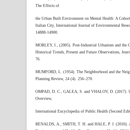
The Effects of
the Urban Built Environment on Mental Health: A Cohort
Italian City, International Journal of Environmental Rese
14888-14900.
MORLEY, I., (2005). Post-Industrial Urbanism and the G
Historical Trends, Present and Future Observations, Journ
76.
MUMFORD, L. (1954). The Neighborhood and the Neig
Planning Review, 24 (4). 256–270.
OMPAD, D. C., GALEA, S. and VHALOV, D. (2017). Ur
Overview,
International Encyclopedia of Public Health (Second Edit
RENALDS, A., SMITH, T. H. and HALE, P. J. (2010). A