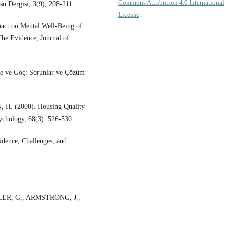
Commons Attribution 4.0 International
sü Dergisi, 3(9), 208-211.
License
.
ct on Mental Well-Being of
he Evidence, Journal of
me ve Göç: Sorunlar ve Çözüm
. (2000). Housing Quality
sychology, 68(3). 526-530.
ence, Challenges, and
ER, G., ARMSTRONG, J.,