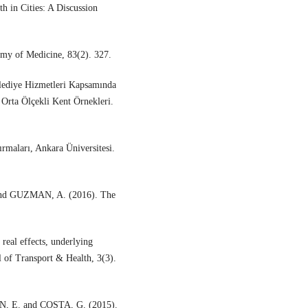
 in Cities: A Discussion
emy of Medicine, 83(2). 327.
ediye Hizmetleri Kapsamında
 Orta Ölçekli Kent Örnekleri.
.
rmaları, Ankara Üniversitesi.
d GUZMAN, A. (2016). The
 real effects, underlying
l of Transport & Health, 3(3).
 E. and COSTA, G. (2015).