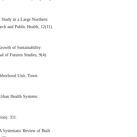
 Study in a Large Northern
arch and Public Health, 12(11).
rowth of Sustainability:
al of Futures Studies, 9(4).
hborhood Unit, Town
ban Health Systems:
ion). 311.
 Systematic Review of Built