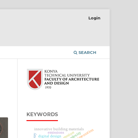
Login
SEARCH
KEYWORDS
innovative building materials
experimentation
complexity
emissions
digital design