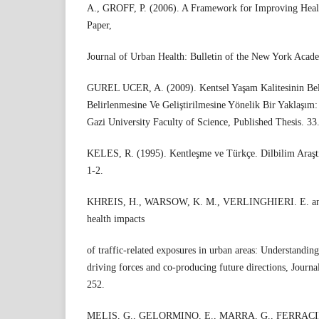
A., GROFF, P. (2006). A Framework for Improving Health
Paper,
Journal of Urban Health: Bulletin of the New York Acad
GUREL UCER, A. (2009). Kentsel Yaşam Kalitesinin Bel
Belirlenmesine Ve Geliştirilmesine Yönelik Bir Yaklaşım:
Gazi University Faculty of Science, Published Thesis. 33
KELES, R. (1995). Kentleşme ve Türkçe. Dilbilim Araştı
1-2.
KHREIS, H., WARSOW, K. M., VERLINGHIERI. E. an
health impacts
of traffic-related exposures in urban areas: Understanding
driving forces and co-producing future directions, Journa
252.
MELIS, G., GELORMINO, E., MARRA, G., FERRACIN,