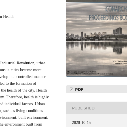
an Health
 Industrial Revolution, urban
ions in cities became more
evelop in a controlled manner
 led to the formation of
PDF
the health of the city. Health
ety. Therefore, health is highly
and individual factors. Urban
PUBLISHED
h, such as living conditions
nvironment, built environment,
2020-10-15
 The environment built from