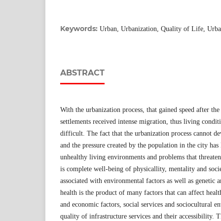
Keywords:
Urban, Urbanization, Quality of Life, Urb
ABSTRACT
With the urbanization process, that gained speed after the
settlements received intense migration, thus living condit
difficult. The fact that the urbanization process cannot d
and the pressure created by the population in the city has
unhealthy living environments and problems that threaten 
is complete well-being of physicallity, mentality and soci
associated with environmental factors as well as genetic 
health is the product of many factors that can affect healt
and economic factors, social services and sociocultural e
quality of infrastructure services and their accessibility.