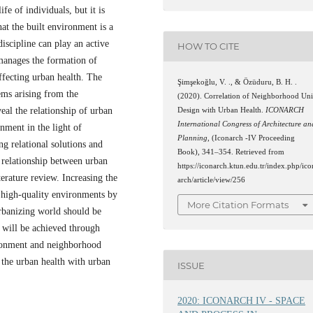
ife of individuals, but it is
at the built environment is a
iscipline can play an active
HOW TO CITE
manages the formation of
ffecting urban health. The
Şimşekoğlu, V. ., & Özüduru, B. H. .
lems arising from the
(2020). Correlation of Neighborhood Uni
eal the relationship of urban
Design with Urban Health.
ICONARCH
International Congress of Architecture an
nment in the light of
Planning
, (Iconarch -IV Proceeding
ing relational solutions and
Book), 341–354. Retrieved from
 relationship between urban
https://iconarch.ktun.edu.tr/index.php/ico
erature review. Increasing the
arch/article/view/256
 high-quality environments by
More Citation Formats
urbanizing world should be
s will be achieved through
vironment and neighborhood
 the urban health with urban
ISSUE
2020: ICONARCH IV - SPACE