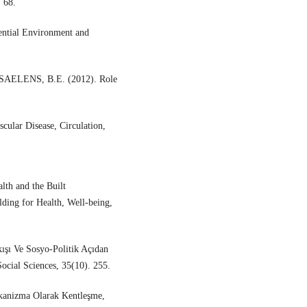
 68.
tial Environment and
SAELENS, B.E. (2012). Role
cular Disease, Circulation,
th and the Built
ding for Health, Well-being,
ışı Ve Sosyo-Politik Açıdan
ocial Sciences, 35(10). 255.
ekanizma Olarak Kentleşme,