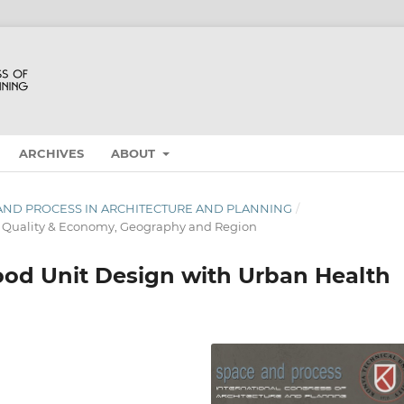
ARCHIVES
ABOUT
E AND PROCESS IN ARCHITECTURE AND PLANNING
/
nd Quality & Economy, Geography and Region
ood Unit Design with Urban Health