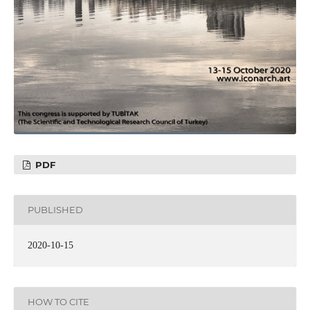
PDF
PUBLISHED
2020-10-15
HOW TO CITE