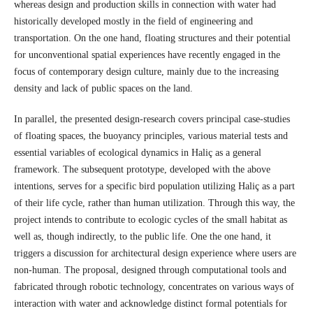
whereas design and production skills in connection with water had
historically developed mostly in the field of engineering and
transportation. On the one hand, floating structures and their potential
for unconventional spatial experiences have recently engaged in the
focus of contemporary design culture, mainly due to the increasing
density and lack of public spaces on the land.
In parallel, the presented design-research covers principal case-studies
of floating spaces, the buoyancy principles, various material tests and
essential variables of ecological dynamics in Haliç as a general
framework. The subsequent prototype, developed with the above
intentions, serves for a specific bird population utilizing Haliç as a part
of their life cycle, rather than human utilization. Through this way, the
project intends to contribute to ecologic cycles of the small habitat as
well as, though indirectly, to the public life. One the one hand, it
triggers a discussion for architectural design experience where users are
non-human. The proposal, designed through computational tools and
fabricated through robotic technology, concentrates on various ways of
interaction with water and acknowledge distinct formal potentials for