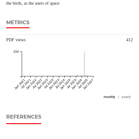
the birds, as the users of space.
METRICS
PDF views
412
255
Jan 2021
Jul 2021
Jan 2022
Jul 2022
Jan 2023
Jul 2023
Jan 2024
Jul 2024
Jan 2025
Jul 2025
Jan 2026
Jul 2026
Jan 2027
monthly
|
yearly
REFERENCES