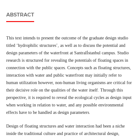
ABSTRACT
This text intends to present the outcome of the graduate design studio
titled ‘hydrophilic structures’, as well as to discuss the potential and
design parameters of the waterfront at Santralİstanbul campus. Studio
research is structured for revealing the potentials of floating spaces in
connection with the public spaces. Concepts such as floating structures,
interaction with water and public waterfront may initially refer to
human utilization however, non-human living organisms are critical for
their decisive role on the qualities of the water itself. Through this
perspective, it is required to reveal the ecological cycles as design input
when working in relation to water, and any possible environmental
effects have to be handled as design parameters.
Design of floating structures and water interaction had been a niche
inside the traditional culture and practice of architectural design,