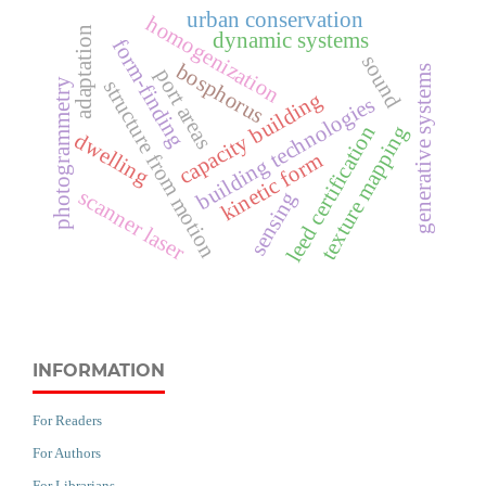
urban conservation
homogenization
adaptation
dynamic systems
form-finding
sound
bosphorus
generative systems
port areas
structure from motion
photogrammetry
capacity building
building technologies
leed certification
texture mapping
dwelling
kinetic form
scanner laser
sensing
INFORMATION
For Readers
For Authors
For Librarians