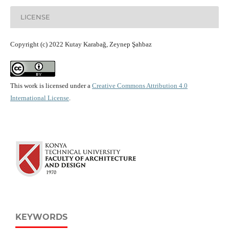
LICENSE
Copyright (c) 2022 Kutay Karabağ, Zeynep Şahbaz
This work is licensed under a
Creative Commons Attribution 4.0
International License
.
KEYWORDS