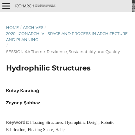
HOME
/
ARCHIVES
/
2020: ICONARCH IV - SPACE AND PROCESS IN ARCHITECTURE
AND PLANNING
/
SESSION 4A Theme: Resilience, Sustainability and Quality
Hydrophilic Structures
Kutay Karabağ
Zeynep Şahbaz
Keywords:
Floating Structures, Hydrophilic Design, Robotic
Fabrication, Floating Space, Haliç