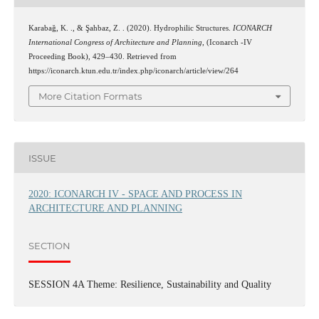
Karabağ, K. ., & Şahbaz, Z. . (2020). Hydrophilic Structures.
ICONARCH
International Congress of Architecture and Planning
, (Iconarch -IV
Proceeding Book), 429–430. Retrieved from
https://iconarch.ktun.edu.tr/index.php/iconarch/article/view/264
More Citation Formats
ISSUE
2020: ICONARCH IV - SPACE AND PROCESS IN
ARCHITECTURE AND PLANNING
SECTION
SESSION 4A Theme: Resilience, Sustainability and Quality