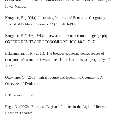
Government Policy on Growth Rates in the United States. University of
Iowa: Mimeo.
Krugman, P. (1991a). Increasing Returns and Economic Geography.
Journal of Political Economy, 99(31), 483-499.
Krugman, P. (1998). What´s new about the new economic geography.
OXFORD REVIEW OF ECONOMIC POLICY, 14(2), 7-17.
Lakshmanan, T. R. (2011). The broader economic consequences of
transport infrastructure investments. Journal of transport geography, 19,
1-12.
Ottoviano, G. (2008). Infrastructure and Economic Geography: An
Overview of Evidence.
EIB papers, 13, 9-33.
Puga, D. (2002). European Regional Policies in the Light of Recent
Location Theories.