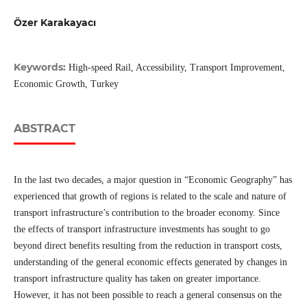
Özer Karakayacı
Keywords:
High-speed Rail, Accessibility, Transport Improvement,
Economic Growth, Turkey
ABSTRACT
In the last two decades, a major question in “Economic Geography” has
experienced that growth of regions is related to the scale and nature of
transport infrastructure’s contribution to the broader economy. Since
the effects of transport infrastructure investments has sought to go
beyond direct benefits resulting from the reduction in transport costs,
understanding of the general economic effects generated by changes in
transport infrastructure quality has taken on greater importance.
However, it has not been possible to reach a general consensus on the