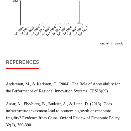
253
Jan 2021
Jul 2021
Jan 2022
Jul 2022
Jan 2023
Jul 2023
Jan 2024
Jul 2024
Jan 2025
Jul 2025
Jan 2026
Jul 2026
Jan 2027
monthly
|
yearly
REFERENCES
Andersson, M., & Karlsson, C. (2004). The Role of Accessibility for
the Performance of Regional Innovation Systems. CESIS(09).
Ansar, A., Flyvbjerg, B., Budzier, A., & Lunn, D. (2016). Does
infrastructure investment lead to economic growth or economic
fragility? Evidence from China. Oxford Review of Economic Policy,
32(2), 360-390.