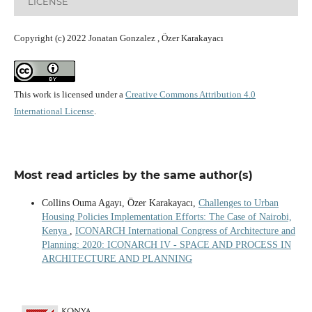
LICENSE
Copyright (c) 2022 Jonatan Gonzalez , Özer Karakayacı
This work is licensed under a
Creative Commons Attribution 4.0
International License
.
Most read articles by the same author(s)
Collins Ouma Agayı, Özer Karakayacı,
Challenges to Urban
Housing Policies Implementation Efforts: The Case of Nairobi,
Kenya
,
ICONARCH International Congress of Architecture and
Planning: 2020: ICONARCH IV - SPACE AND PROCESS IN
ARCHITECTURE AND PLANNING