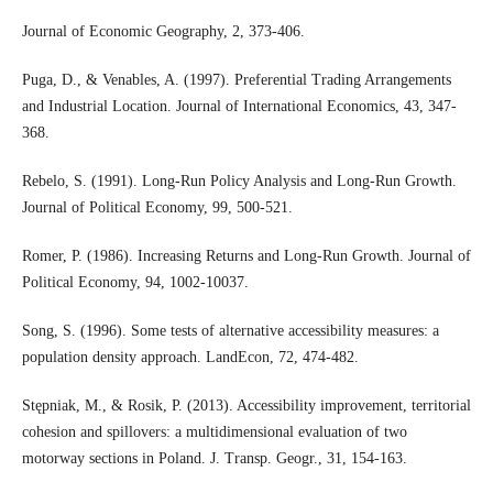
Journal of Economic Geography, 2, 373-406.
Puga, D., & Venables, A. (1997). Preferential Trading Arrangements
and Industrial Location. Journal of International Economics, 43, 347-
368.
Rebelo, S. (1991). Long-Run Policy Analysis and Long-Run Growth.
Journal of Political Economy, 99, 500-521.
Romer, P. (1986). Increasing Returns and Long-Run Growth. Journal of
Political Economy, 94, 1002-10037.
Song, S. (1996). Some tests of alternative accessibility measures: a
population density approach. LandEcon, 72, 474-482.
Stępniak, M., & Rosik, P. (2013). Accessibility improvement, territorial
cohesion and spillovers: a multidimensional evaluation of two
motorway sections in Poland. J. Transp. Geogr., 31, 154-163.