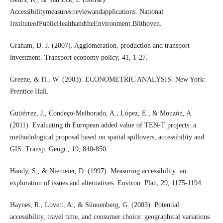
Accessibilitymeasures:reviewandapplications. National
InstituteofPublicHealthandtheEnvironment,Bilthoven.
Graham, D. J. (2007). Agglomeration, production and transport
investment. Transport economy policy, 41, 1-27.
Greene, & H., W. (2003). ECONOMETRIC ANALYSIS. New York:
Prentice Hall.
Gutiérrez, J., Condeço-Melhorado, A., López, E., & Monzón, A.
(2011). Evaluating th European added value of TEN-T projects: a
methodological proposal based on spatial spillovers, accessibility and
GIS. Transp. Geogr., 19, 840-850.
Handy, S., & Niemeier, D. (1997). Measuring accessibility: an
exploration of issues and alternatives. Environ. Plan, 29, 1175-1194.
Haynes, R., Lovett, A., & Sünnenberg, G. (2003). Potential
accessibility, travel time, and consumer choice: geographical variations