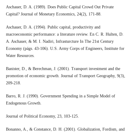
Aschauer, D. A. (1989). Does Public Capital Crowd Out Private
Capital? Journal of Monetary Economics, 24(2), 171-88.
Aschauer, D. A. (1994). Public capital, productivity and
macroeconomic performance: a literature review. En C. R. Hulten, D.
A. Aschauer, & M. I. Nadiri, Infrasturcture In The 21st Century
Economy (págs. 43-106). U.S. Army Corps of Engineers, Institute for
Water Resources.
Banister, D., & Berechman, J. (2001). Transport investment and the
promotion of economic growth. Journal of Transport Geography, 9(3),
209-218.
Barro, R. J. (1990). Government Spending in a Simple Model of
Endogenous Growth.
Journal of Political Economy, 23, 103-125.
Bonanno, A., & Constance, D. H. (2001). Globalization, Fordism, and