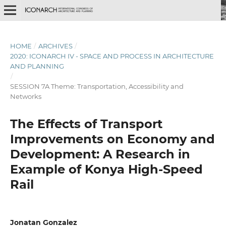
HOME
/
ARCHIVES
/
2020: ICONARCH IV - SPACE AND PROCESS IN ARCHITECTURE
AND PLANNING
/
SESSION 7A Theme: Transportation, Accessibility and
Networks
The Effects of Transport
Improvements on Economy and
Development: A Research in
Example of Konya High-Speed
Rail
Jonatan Gonzalez