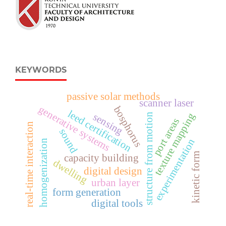
KEYWORDS
passive solar methods
scanner laser
generative systems
bosphorus
leed certification
texture mapping
sensing
structure from motion
port areas
real-time interaction
sound
experimentation
homogenization
kinetic form
capacity building
dwelling
digital design
urban layer
form generation
digital tools