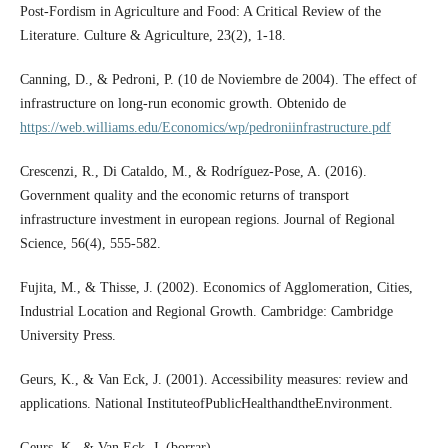
Post-Fordism in Agriculture and Food: A Critical Review of the
Literature. Culture & Agriculture, 23(2), 1-18.
Canning, D., & Pedroni, P. (10 de Noviembre de 2004). The effect of
infrastructure on long-run economic growth. Obtenido de
https://web.williams.edu/Economics/wp/pedroniinfrastructure.pdf
Crescenzi, R., Di Cataldo, M., & Rodríguez-Pose, A. (2016).
Government quality and the economic returns of transport
infrastructure investment in european regions. Journal of Regional
Science, 56(4), 555-582.
Fujita, M., & Thisse, J. (2002). Economics of Agglomeration, Cities,
Industrial Location and Regional Growth. Cambridge: Cambridge
University Press.
Geurs, K., & Van Eck, J. (2001). Accessibility measures: review and
applications. National InstituteofPublicHealthandtheEnvironment.
Geurs, K., & Van Eck, J. (borrar).