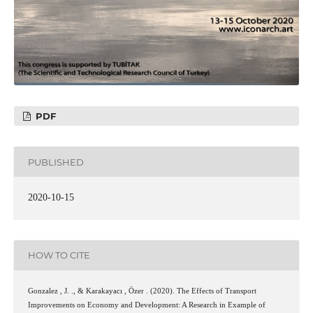
PDF
PUBLISHED
2020-10-15
HOW TO CITE
Gonzalez , J. ., & Karakayacı , Özer . (2020). The Effects of Transport
Improvements on Economy and Development: A Research in Example of