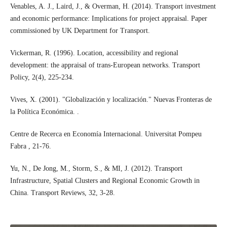
Venables, A. J., Laird, J., & Overman, H. (2014). Transport investment
and economic performance: Implications for project appraisal. Paper
commissioned by UK Department for Transport.
Vickerman, R. (1996). Location, accessibility and regional
development: the appraisal of trans-European networks. Transport
Policy, 2(4), 225-234.
Vives, X. (2001). "Globalización y localización." Nuevas Fronteras de
la Política Económica. .
Centre de Recerca en Economía Internacional. Universitat Pompeu
Fabra , 21-76.
Yu, N., De Jong, M., Storm, S., & MI, J. (2012). Transport
Infrastructure, Spatial Clusters and Regional Economic Growth in
China. Transport Reviews, 32, 3-28.