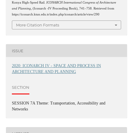
Konya High-Speed Rail.
ICONARCH International Congress of Architecture
and Planning
, (Iconarch -IV Proceeding Book), 741–758. Retrieved from
https://iconarch.ktun.edu.tr/index.php/iconarch/article/view/290
More Citation Formats
ISSUE
2020: ICONARCH IV - SPACE AND PROCESS IN
ARCHITECTURE AND PLANNING
SECTION
SESSION 7A Theme: Transportation, Accessibility and
Networks