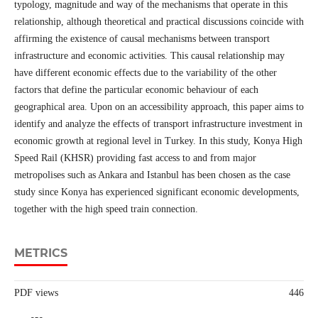
typology, magnitude and way of the mechanisms that operate in this
relationship, although theoretical and practical discussions coincide with
affirming the existence of causal mechanisms between transport
infrastructure and economic activities. This causal relationship may
have different economic effects due to the variability of the other
factors that define the particular economic behaviour of each
geographical area. Upon on an accessibility approach, this paper aims to
identify and analyze the effects of transport infrastructure investment in
economic growth at regional level in Turkey. In this study, Konya High
Speed Rail (KHSR) providing fast access to and from major
metropolises such as Ankara and Istanbul has been chosen as the case
study since Konya has experienced significant economic developments,
together with the high speed train connection.
METRICS
PDF views
446