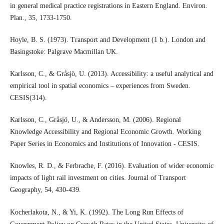
in general medical practice registrations in Eastern England. Environ.
Plan., 35, 1733-1750.
Hoyle, B. S. (1973). Transport and Development (1 b.). London and
Basingstoke: Palgrave Macmillan UK.
Karlsson, C., & Gråsjö, U. (2013). Accessibility: a useful analytical and
empirical tool in spatial economics – experiences from Sweden.
CESIS(314).
Karlsson, C., Gråsjö, U., & Andersson, M. (2006). Regional
Knowledge Accessibility and Regional Economic Growth. Working
Paper Series in Economics and Institutions of Innovation - CESIS.
Knowles, R. D., & Ferbrache, F. (2016). Evaluation of wider economic
impacts of light rail investment on cities. Journal of Transport
Geography, 54, 430-439.
Kocherlakota, N., & Yi, K. (1992). The Long Run Effects of