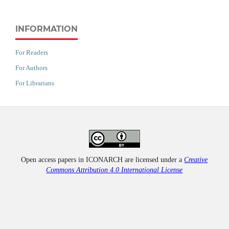
INFORMATION
For Readers
For Authors
For Librarians
Open access papers in ICONARCH are licensed under a
Creative
Commons Attribution 4.0 International License