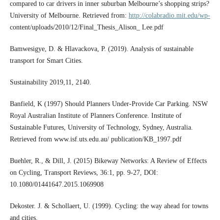
compared to car drivers in inner suburban Melbourne’s shopping strips?
University of Melbourne. Retrieved from:
http://colabradio.mit.edu/wp-
content/uploads/2010/12/Final_Thesis_Alison_ Lee.pdf
Bamwesigye, D. & Hlavackova, P. (2019). Analysis of sustainable
transport for Smart Cities.
Sustainability 2019,11, 2140.
Banfield, K (1997) Should Planners Under-Provide Car Parking. NSW
Royal Australian Institute of Planners Conference. Institute of
Sustainable Futures, University of Technology, Sydney, Australia.
Retrieved from www.isf.uts.edu.au/ publication/KB_1997.pdf
Buehler, R., & Dill, J. (2015) Bikeway Networks: A Review of Effects
on Cycling, Transport Reviews, 36:1, pp. 9-27, DOI:
10.1080/01441647.2015.1069908
Dekoster. J. & Schollaert, U. (1999). Cycling: the way ahead for towns
and cities.