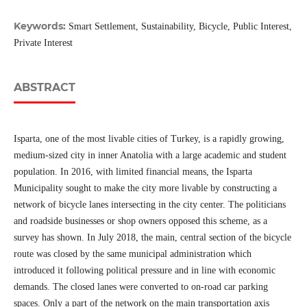
Keywords:
Smart Settlement, Sustainability, Bicycle, Public Interest,
Private Interest
ABSTRACT
Isparta, one of the most livable cities of Turkey, is a rapidly growing,
medium-sized city in inner Anatolia with a large academic and student
population. In 2016, with limited financial means, the Isparta
Municipality sought to make the city more livable by constructing a
network of bicycle lanes intersecting in the city center. The politicians
and roadside businesses or shop owners opposed this scheme, as a
survey has shown. In July 2018, the main, central section of the bicycle
route was closed by the same municipal administration which
introduced it following political pressure and in line with economic
demands. The closed lanes were converted to on-road car parking
spaces. Only a part of the network on the main transportation axis