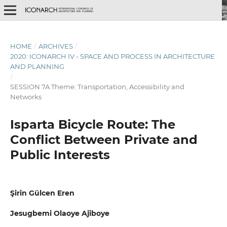
HOME
/
ARCHIVES
/
2020: ICONARCH IV - SPACE AND PROCESS IN ARCHITECTURE
AND PLANNING
/
SESSION 7A Theme: Transportation, Accessibility and
Networks
Isparta Bicycle Route: The
Conflict Between Private and
Public Interests
Şirin Gülcen Eren
Jesugbemi Olaoye Ajiboye