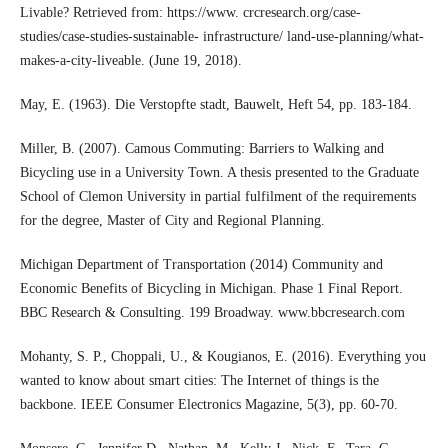
Livable? Retrieved from: https://www. crcresearch.org/case-
studies/case-studies-sustainable- infrastructure/ land-use-planning/what-
makes-a-city-liveable. (June 19, 2018).
May, E. (1963). Die Verstopfte stadt, Bauwelt, Heft 54, pp. 183-184.
Miller, B. (2007). Camous Commuting: Barriers to Walking and
Bicycling use in a University Town. A thesis presented to the Graduate
School of Clemon University in partial fulfilment of the requirements
for the degree, Master of City and Regional Planning.
Michigan Department of Transportation (2014) Community and
Economic Benefits of Bicycling in Michigan. Phase 1 Final Report.
BBC Research & Consulting. 199 Broadway. www.bbcresearch.com
Mohanty, S. P., Choppali, U., & Kougianos, E. (2016). Everything you
wanted to know about smart cities: The Internet of things is the
backbone. IEEE Consumer Electronics Magazine, 5(3), pp. 60-70.