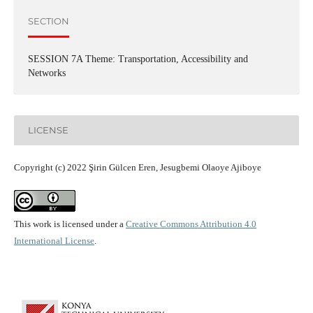
SECTION
SESSION 7A Theme: Transportation, Accessibility and
Networks
LICENSE
Copyright (c) 2022 Şirin Gülcen Eren, Jesugbemi Olaoye Ajiboye
This work is licensed under a
Creative Commons Attribution 4.0
International License
.