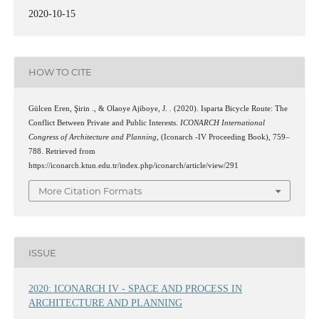
2020-10-15
HOW TO CITE
Gülcen Eren, Şirin ., & Olaoye Ajiboye, J. . (2020). Isparta Bicycle Route: The
Conflict Between Private and Public Interests.
ICONARCH International
Congress of Architecture and Planning
, (Iconarch -IV Proceeding Book), 759–
788. Retrieved from
https://iconarch.ktun.edu.tr/index.php/iconarch/article/view/291
More Citation Formats
ISSUE
2020: ICONARCH IV - SPACE AND PROCESS IN
ARCHITECTURE AND PLANNING