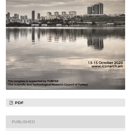
PDF
PUBLISHED