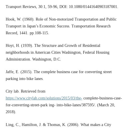
Transport Reviews, 30:1, 59-96, DOI: 10.1080/01441640903187001.
Hook, W. (1960). Role of Non-motorized Transportation and Public
Transport in Japan’s Economic Success. Transportation Research
Record, 1441. pp.108-115.
Hoyt, H. (1939). The Structure and Growth of Residential
neighborhoods in American Cities Washington, Federal Housing
Administration. Washington, D.C.
Jaffe, E. (2015). The complete business case for converting street
parking into bike lanes.
City lab. Retrieved from
https://www.citylab.com/solutions/2015/03/the-
complete-business-case-
for-converting-street-park ing- into-bike-lanes/387595/. (March 20,
2018).
Ling, C., Hamilton, J. & Thomas, K. (2006). What makes a City