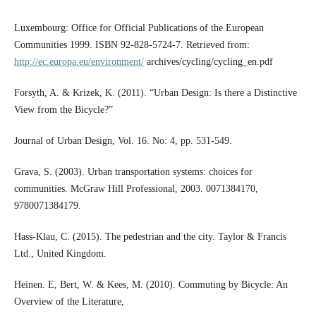
Luxembourg: Office for Official Publications of the European
Communities 1999. ISBN 92-828-5724-7. Retrieved from:
http://ec.europa.eu/environment/
archives/cycling/cycling_en.pdf
Forsyth, A. & Krizek, K. (2011). “Urban Design: Is there a Distinctive
View from the Bicycle?”
Journal of Urban Design, Vol. 16. No: 4, pp. 531-549.
Grava, S. (2003). Urban transportation systems: choices for
communities. McGraw Hill Professional, 2003. 0071384170,
9780071384179.
Hass-Klau, C. (2015). The pedestrian and the city. Taylor & Francis
Ltd., United Kingdom.
Heinen. E, Bert, W. & Kees, M. (2010). Commuting by Bicycle: An
Overview of the Literature,