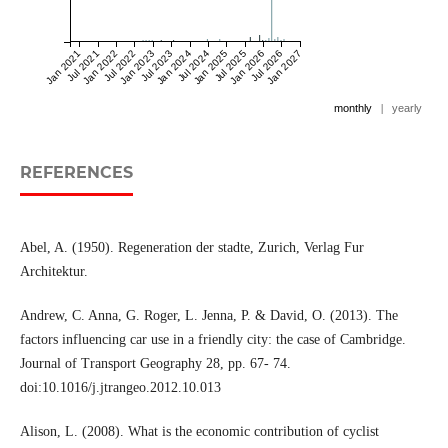
Jan 2021
Jul 2021
Jan 2022
Jul 2022
Jan 2023
Jul 2023
Jan 2024
Jul 2024
Jan 2025
Jul 2025
Jan 2026
Jul 2026
Jan 2027
monthly
|
yearly
REFERENCES
Abel, A. (1950). Regeneration der stadte, Zurich, Verlag Fur
Architektur.
Andrew, C. Anna, G. Roger, L. Jenna, P. & David, O. (2013). The
factors influencing car use in a friendly city: the case of Cambridge.
Journal of Transport Geography 28, pp. 67- 74.
doi:10.1016/j.jtrangeo.2012.10.013
Alison, L. (2008). What is the economic contribution of cyclist