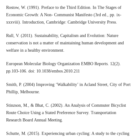
Rostow, W. (1991). Preface to the Third Edition. In The Stages of
Economic Growth: A Non- Communist Manifesto (3rd ed., pp. ix-
xxxviii). Introduction, Cambridge: Cambridge University Press.
Rull, V. (2011). Sustainability, Capitalism and Evolution: Nature
conservation is not a matter of maintaining human development and
welfare in a healthy environment.
European Molecular Biology Organization EMBO Reports. 12(2).
pp.103-106. doi: 10.1038/embos.2010.211
Smith, P. (2004) Improving ‘Walkability’ in Acland Street, City of Port
Phillip, Melbourne.
Stinzson, M., & Bhat, C. (2002). An Analysis of Commuter Bicyclist
Route Choice Using a Stated Preference Survey. Transportation
Research Board Annual Meeting.
Schutte, M. (2015). Experiencing urban cycling: A study to the cycling