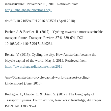
infrastructure”. November 10, 2016. Retrieved from
https://ajph.aphapublications.org/
doi/full/10.2105/AJPH.2016.303507 (April 2018).
Pucher. J. & Buehler. R. (2017). “Cycling towards a more sustainable
transport future, Transport Review, 37:6, 689-694, DOI
10.1080/01441647.2017.1340234.
Renate, V. (2015). Cycling the city: How Amsterdam became the
bicycle capital of the world. May 5, 2015. Retrieved from
https://www.theguardian.com/cities/2015
/may/05/amsterdam-bicycle-capital-world-transport-cycling-
kindermoord (June, 2018).
Rodrigue. J., Claude. C. & Brian. S. (2017). The Geography of
Transport Systems. Fourth edition, New York: Routledge, 440 pages.
ISBN 9781138669574.