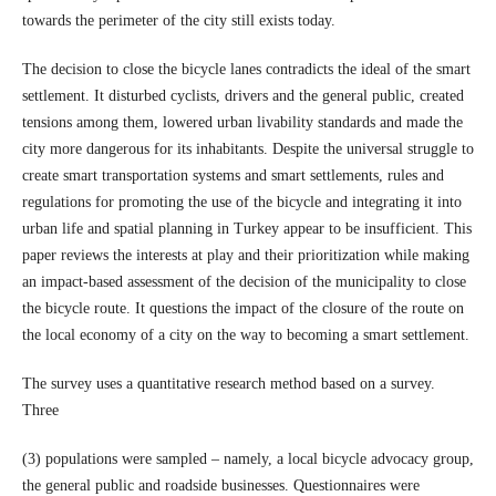
towards the perimeter of the city still exists today.
The decision to close the bicycle lanes contradicts the ideal of the smart
settlement. It disturbed cyclists, drivers and the general public, created
tensions among them, lowered urban livability standards and made the
city more dangerous for its inhabitants. Despite the universal struggle to
create smart transportation systems and smart settlements, rules and
regulations for promoting the use of the bicycle and integrating it into
urban life and spatial planning in Turkey appear to be insufficient. This
paper reviews the interests at play and their prioritization while making
an impact-based assessment of the decision of the municipality to close
the bicycle route. It questions the impact of the closure of the route on
the local economy of a city on the way to becoming a smart settlement.
The survey uses a quantitative research method based on a survey.
Three
(3) populations were sampled – namely, a local bicycle advocacy group,
the general public and roadside businesses. Questionnaires were