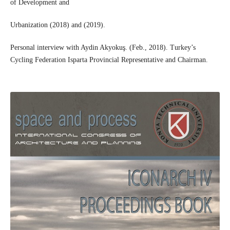
of Development and
Urbanization (2018) and (2019).
Personal interview with Aydin Akyokuş. (Feb., 2018). Turkey’s
Cycling Federation Isparta Provincial Representative and Chairman.