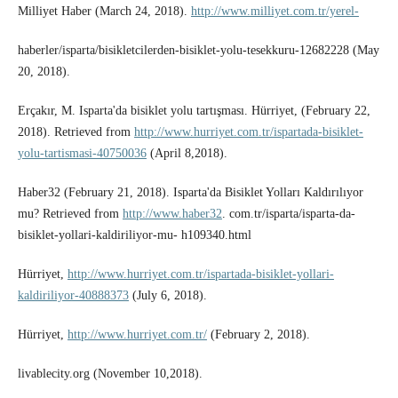
Milliyet Haber (March 24, 2018).
http://www.milliyet.com.tr/yerel-
haberler/isparta/bisikletcilerden-bisiklet-yolu-tesekkuru-12682228 (May
20, 2018).
Erçakır, M. Isparta'da bisiklet yolu tartışması. Hürriyet, (February 22,
2018). Retrieved from
http://www.hurriyet.com.tr/ispartada-bisiklet-
yolu-tartismasi-40750036
(April 8,2018).
Haber32 (February 21, 2018). Isparta'da Bisiklet Yolları Kaldırılıyor
mu? Retrieved from
http://www.haber32
. com.tr/isparta/isparta-da-
bisiklet-yollari-kaldiriliyor-mu- h109340.html
Hürriyet,
http://www.hurriyet.com.tr/ispartada-bisiklet-yollari-
kaldiriliyor-40888373
(July 6, 2018).
Hürriyet,
http://www.hurriyet.com.tr/
(February 2, 2018).
livablecity.org (November 10,2018).