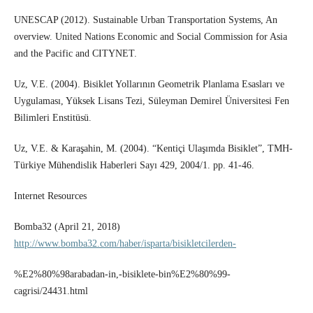
UNESCAP (2012). Sustainable Urban Transportation Systems, An
overview. United Nations Economic and Social Commission for Asia
and the Pacific and CITYNET.
Uz, V.E. (2004). Bisiklet Yollarının Geometrik Planlama Esasları ve
Uygulaması, Yüksek Lisans Tezi, Süleyman Demirel Üniversitesi Fen
Bilimleri Enstitüsü.
Uz, V.E. & Karaşahin, M. (2004). “Kentiçi Ulaşımda Bisiklet”, TMH-
Türkiye Mühendislik Haberleri Sayı 429, 2004/1. pp. 41-46.
Internet Resources
Bomba32 (April 21, 2018)
http://www.bomba32.com/haber/isparta/bisikletcilerden-
%E2%80%98arabadan-in,-bisiklete-bin%E2%80%99-
cagrisi/24431.html