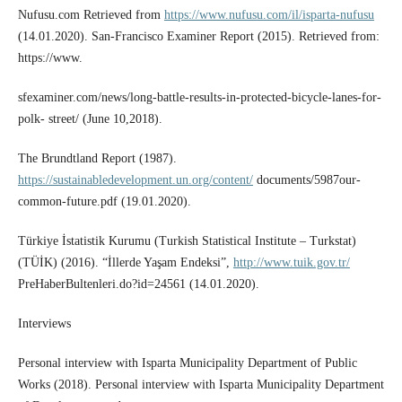
Nufusu.com Retrieved from
https://www.nufusu.com/il/isparta-nufusu
(14.01.2020). San-Francisco Examiner Report (2015). Retrieved from:
https://www.
sfexaminer.com/news/long-battle-results-in-protected-bicycle-lanes-for-
polk- street/ (June 10,2018).
The Brundtland Report (1987).
https://sustainabledevelopment.un.org/content/
documents/5987our-
common-future.pdf (19.01.2020).
Türkiye İstatistik Kurumu (Turkish Statistical Institute – Turkstat)
(TÜİK) (2016). “İllerde Yaşam Endeksi”,
http://www.tuik.gov.tr/
PreHaberBultenleri.do?id=24561 (14.01.2020).
Interviews
Personal interview with Isparta Municipality Department of Public
Works (2018). Personal interview with Isparta Municipality Department