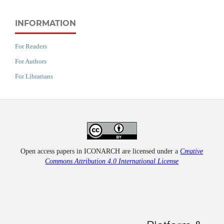
INFORMATION
For Readers
For Authors
For Librarians
Open access papers in ICONARCH are licensed under a
Creative
Commons Attribution 4.0 International License