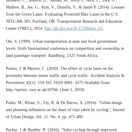
Monsere, C., Jennifer D., Nathan, M., Kelly J., Nick, F., Tara, G.,
Mathew, B., Joe, G., Kim, V., Drusilla, V., & Jamie P. (2014). Lessons
from the Green Lanes: Evaluating Protected Bike Lanes in the U.S.
NITC-RR-583. Portland, OR: Transportation Research and Education
Center (TREC), 2014.
http://dx.doi.org/10.15760/trec.115
Oni, S. (1999). Urban transportation at state and local government
levels. Sixth International conference on competition and ownership in
land passenger transport. Randburg, 2125 South Africa.
Parkin, J. & Meyers, C. (2010). The effect of cycle lanes on the
proximity between motor traffic and cycle traffic. Accident Analysis &
Prevention, 42(1). 159-165. ISSN 0001- 4575 Available from:
http://eprints. uwe.ac.uk/20766. (June 1, 2018)
Pasha, M., Rifaat, S., Tay, R. & De Barros, A. (2016). “Urban design
and planning influences on the share of trips taken by cycling”, Journal
of Urban Design, Vol. 21. No: 4. pp. 471-480.
Pucher. J. & Buehler. R. (2016). “Safer cycling through improved