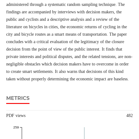
administered through a systematic random sampling technique. The
findings are accompanied by interviews with decision makers, the
public and cyclists and a descriptive analysis and a review of the
literature on bicycles in cities, the economic returns of cycling in the
city and bicycle routes as a smart means of transportation. The paper
concludes with a critical evaluation of the legitimacy of the closure
decision from the point of view of the public interest. It finds that
private interests and political disputes, and the related tensions, are non-
negligible obstacles which decision makers have to overcome in order
to create smart settlements. It also warns that decisions of this kind
taken without properly determining the economic impact are baseless.
METRICS
PDF views
482
259