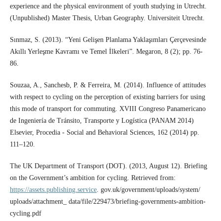
experience and the physical environment of youth studying in Utrecht.
(Unpublished) Master Thesis, Urban Geography. Universiteit Utrecht.
Sınmaz, S. (2013). “Yeni Gelişen Planlama Yaklaşımları Çerçevesinde
Akıllı Yerleşme Kavramı ve Temel İlkeleri”. Megaron, 8 (2); pp. 76-
86.
Souzaa, A., Sanchesb, P. & Ferreira, M. (2014). Influence of attitudes
with respect to cycling on the perception of existing barriers for using
this mode of transport for commuting. XVIII Congreso Panamericano
de Ingeniería de Tránsito, Transporte y Logística (PANAM 2014)
Elsevier, Procedia - Social and Behavioral Sciences, 162 (2014) pp.
111–120.
The UK Department of Transport (DOT). (2013, August 12). Briefing
on the Government’s ambition for cycling. Retrieved from:
https://assets.publishing.service
. gov.uk/government/uploads/system/
uploads/attachment_ data/file/229473/briefing-governments-ambition-
cycling.pdf