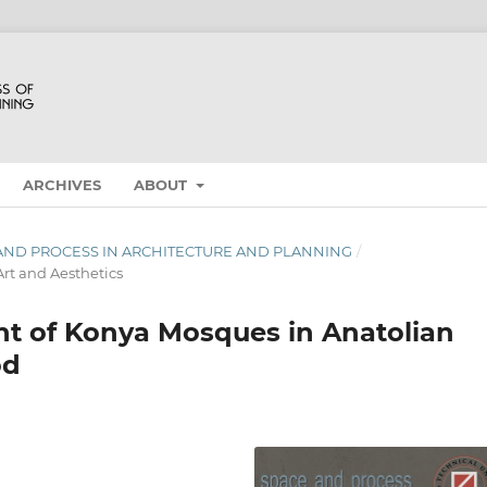
ARCHIVES
ABOUT
E AND PROCESS IN ARCHITECTURE AND PLANNING
/
rt and Aesthetics
t of Konya Mosques in Anatolian
od