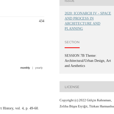
ISSUE
2020: ICONARCH IV - SPACE
AND PROCESS IN
434
ARCHITECTURE AND
PLANNING
SECTION
SESSION 7B Theme:
Architectural/Urban Design, Art
and Aesthetics
monthly
|
yearly
LICENSE
Copyright (c) 2022 Gülçin Kahraman,
Zeliha Büşra Eryiğit, Türkan Harmanba
 History, vol. 4, p. 49-60.