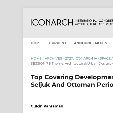
HOME
CURRENT
ANNOUNCEMENTS
HOME
/
ARCHIVES
/
2020: ICONARCH IV - SPAC
SESSION 7B Theme: Architectural/Urban Design, A
Top Covering Developmen
Seljuk And Ottoman Peri
Gülçin Kahraman