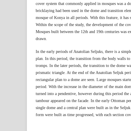
cover system that commonly applied in mosques was a do
bricklaying had been used in the dome and transition elem
mosque of Konya in all periods. With this feature, it has s
Within the scope of the study, the development of the co
Mosques built between the 12th and 19th centuries was 
drawn.
In the early periods of Anatolian Seljuks, there is a sim
plan. In this period, the transition from the body walls 
tromps. In the later periods, the transition to the dome w
prismatic triangle. At the end of the Anatolian Seljuk peri
rectangular plan to a dome are seen. Large mosques start
period. With the increase in the diameter of the main dom
turned into a pendentive, however during this period the
tambour appeared on the facade. In the early Ottoman pe
single dome and a central plan were built as in the Selj
form were built as time progressed, with each section cov