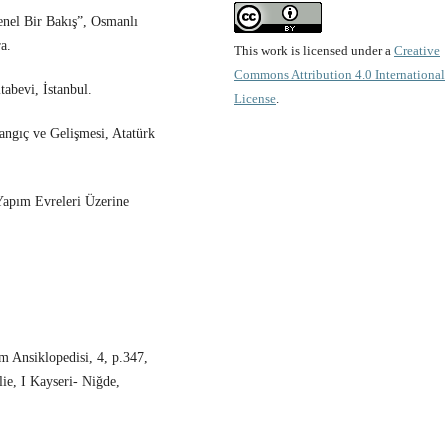
nel Bir Bakış”, Osmanlı
a.
This work is licensed under a
Creative
Commons Attribution 4.0 International
abevi, İstanbul.
License
.
angıç ve Gelişmesi, Atatürk
Yapım Evreleri Üzerine
m Ansiklopedisi, 4, p.347,
ie, I Kayseri- Niğde,