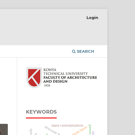
Login
SEARCH
KEYWORDS
mass customization
sound
scanner laser