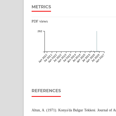
METRICS
PDF views
262
Jan 2021
Jul 2021
Jan 2022
Jul 2022
Jan 2023
Jul 2023
Jan 2024
Jul 2024
Jan 2025
Jul 2025
Jan 2026
Jul 2026
Jan 2027
REFERENCES
Altun, A. (1971). Konya'da Bulgur Tekkesi. Journal of Art