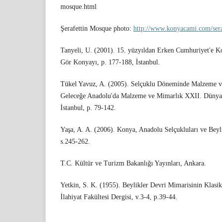
mosque.html
Şerafettin Mosque photo:
http://www.konyacami.com/sera
Tanyeli, U. (2001). 15. yüzyıldan Erken Cumhuriyet'e 
Gör Konyayı, p. 177-188, İstanbul.
Tükel Yavuz, A. (2005). Selçuklu Döneminde Malzeme ve
Geleceğe Anadolu'da Malzeme ve Mimarlık XXII. Dünya
İstanbul, p. 79-142.
Yaşa, A. A. (2006). Konya, Anadolu Selçukluları ve Beyl
s.245-262.
T.C. Kültür ve Turizm Bakanlığı Yayınları, Ankara.
Yetkin, S. K. (1955). Beylikler Devri Mimarisinin Klasik
İlahiyat Fakültesi Dergisi, v.3-4, p.39-44.