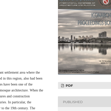
ant settlement area where the
ed in this region, also had been
es have been one of the
PDF
 mosque architecture. When the
ures and construction
PUBLISHED
ies. In particular, the
 to the 19th century. The