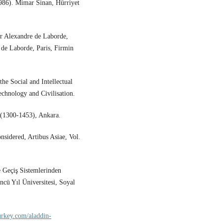
1986). Mimar Sinan, Hürriyet
ar Alexandre de Laborde,
n de Laborde, Paris, Firmin
the Social and Intellectual
echnology and Civilisation.
 (1300-1453), Ankara.
sidered, Artibus Asiae, Vol.
 Geçiş Sistemlerinden
ncü Yıl Üniversitesi, Soyal
urkey.com/aladdin-