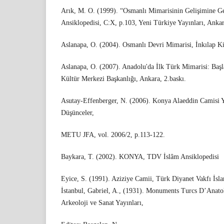
Arık, M. O. (1999). “Osmanlı Mimarisinin Gelişimine Ge
Ansiklopedisi, C:X, p.103, Yeni Türkiye Yayınları, Ankar
Aslanapa, O. (2004). Osmanlı Devri Mimarisi, İnkılap Kit
Aslanapa, O. (2007). Anadolu'da İlk Türk Mimarisi: Başl
Kültür Merkezi Başkanlığı, Ankara, 2.baskı.
Asutay-Effenberger, N. (2006). Konya Alaeddin Camisi 
Düşünceler,
METU JFA, vol. 2006/2, p.113-122.
Baykara, T. (2002). KONYA, TDV İslâm Ansiklopedisi
Eyice, S. (1991). Aziziye Camii, Türk Diyanet Vakfı İsla
İstanbul, Gabriel, A., (1931). Monuments Turcs D’Anatol
Arkeoloji ve Sanat Yayınları,