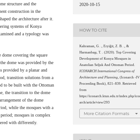
me structure and the
2020-10-15
ent construction in the
haped the architecture after it.
vering systems of Konya
HOW TO CITE
examined and a typology was
Kahraman, G. ., Eryiğit, Z. B. ., &
Harmanbaşı, T. . (2020). Top Covering
ple dome covering the square
Development of Konya Mosques in
to the dome was provided by the
Anatolian Seljuk And Ottoman Period.
as provided by a planar and
ICONARCH International Congress of
od, transition solutions from a
Architecture and Planning
, (Iconarch -IV
Proceeding Book), 821–839. Retrieved
ed to be built with the Ottoman
from
e, the transition to the dome
https://iconarch.ktun.edu.tr/index.php/ico
 arrangement of the dome
arch/article/view/293
riod, while the mosques with a
More Citation Formats
uk period; mosques in complex
ered with differently.