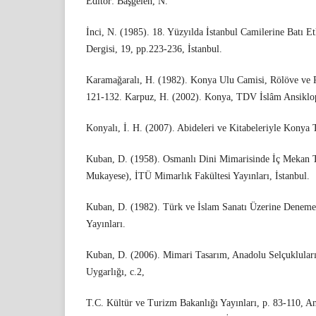
Editor: Başgelen, N.
İnci, N. (1985). 18. Yüzyılda İstanbul Camilerine Batı Etk
Dergisi, 19, pp.223-236, İstanbul.
Karamağaralı, H. (1982). Konya Ulu Camisi, Rölöve ve R
121-132. Karpuz, H. (2002). Konya, TDV İslâm Ansiklop
Konyalı, İ. H. (2007). Abideleri ve Kitabeleriyle Konya 
Kuban, D. (1958). Osmanlı Dini Mimarisinde İç Mekan T
Mukayese), İTÜ Mimarlık Fakültesi Yayınları, İstanbul.
Kuban, D. (1982). Türk ve İslam Sanatı Üzerine Denemel
Yayınları.
Kuban, D. (2006). Mimari Tasarım, Anadolu Selçuklular
Uygarlığı, c.2,
T.C. Kültür ve Turizm Bakanlığı Yayınları, p. 83-110, A