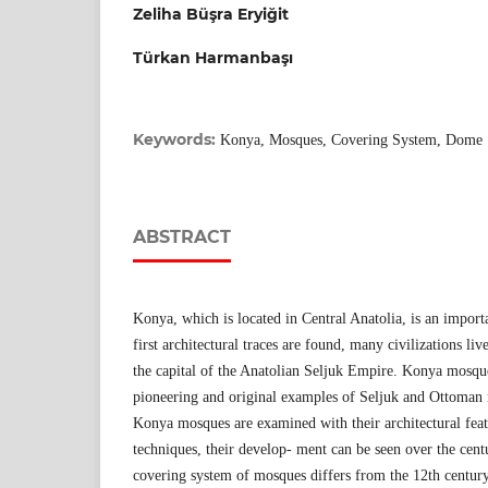
Zeliha Büşra Eryiğit
Türkan Harmanbaşı
Keywords:
Konya, Mosques, Covering System, Dome
ABSTRACT
Konya, which is located in Central Anatolia, is an import
first architectural traces are found, many civilizations liv
the capital of the Anatolian Seljuk Empire. Konya mosqu
pioneering and original examples of Seljuk and Ottoman
Konya mosques are examined with their architectural feat
techniques, their develop- ment can be seen over the centur
covering system of mosques differs from the 12th century