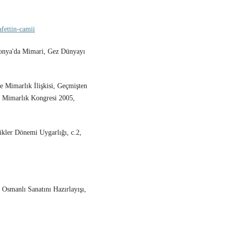
fettin-camii
Konya'da Mimari, Gez Dünyayı
 Mimarlık İlişkisi, Geçmişten
 Mimarlık Kongresi 2005,
ikler Dönemi Uygarlığı, c.2,
 Osmanlı Sanatını Hazırlayışı,