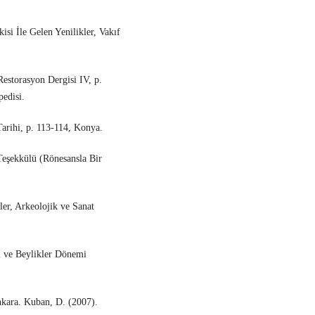
isi İle Gelen Yenilikler, Vakıf
estorasyon Dergisi IV, p.
edisi.
Tarihi, p. 113-114, Konya.
eşekkülü (Rönesansla Bir
er, Arkeolojik ve Sanat
ı ve Beylikler Dönemi
nkara. Kuban, D. (2007).