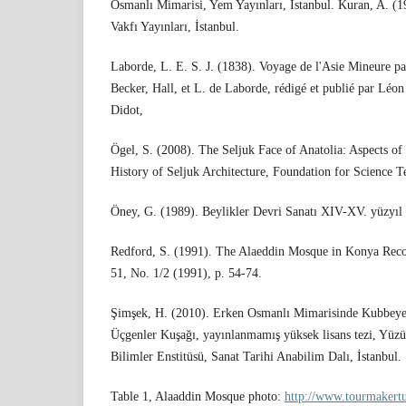
Osmanlı Mimarisi, Yem Yayınları, İstanbul. Kuran, A. (
Vakfı Yayınları, İstanbul.
Laborde, L. E. S. J. (1838). Voyage de l'Asie Mineure p
Becker, Hall, et L. de Laborde, rédigé et publié par Léo
Didot,
Ögel, S. (2008). The Seljuk Face of Anatolia: Aspects of 
History of Seljuk Architecture, Foundation for Science T
Öney, G. (1989). Beylikler Devri Sanatı XIV-XV. yüzyıl
Redford, S. (1991). The Alaeddin Mosque in Konya Recon
51, No. 1/2 (1991), p. 54-74.
Şimşek, H. (2010). Erken Osmanlı Mimarisinde Kubbeye
Üçgenler Kuşağı, yayınlanmamış yüksek lisans tezi, Yüzü
Bilimler Enstitüsü, Sanat Tarihi Anabilim Dalı, İstanbul.
Table 1, Alaaddin Mosque photo:
http://www.tourmakert