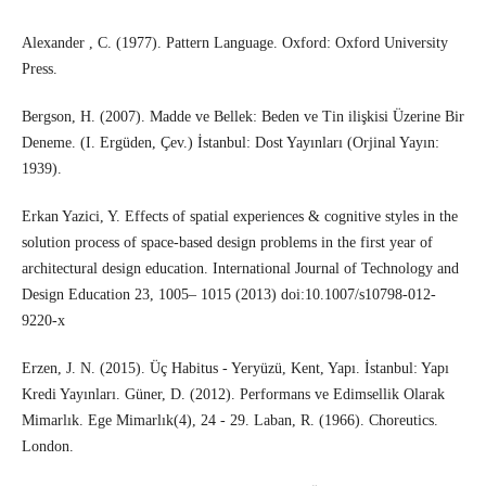
Alexander , C. (1977). Pattern Language. Oxford: Oxford University
Press.
Bergson, H. (2007). Madde ve Bellek: Beden ve Tin ilişkisi Üzerine Bir
Deneme. (I. Ergüden, Çev.) İstanbul: Dost Yayınları (Orjinal Yayın:
1939).
Erkan Yazici, Y. Effects of spatial experiences & cognitive styles in the
solution process of space-based design problems in the first year of
architectural design education. International Journal of Technology and
Design Education 23, 1005– 1015 (2013) doi:10.1007/s10798-012-
9220-x
Erzen, J. N. (2015). Üç Habitus - Yeryüzü, Kent, Yapı. İstanbul: Yapı
Kredi Yayınları. Güner, D. (2012). Performans ve Edimsellik Olarak
Mimarlık. Ege Mimarlık(4), 24 - 29. Laban, R. (1966). Choreutics.
London.