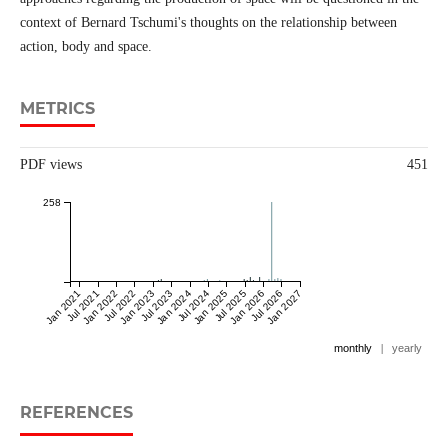
context of Bernard Tschumi's thoughts on the relationship between
action, body and space.
METRICS
PDF views
451
258
Jan 2021
Jul 2021
Jan 2022
Jul 2022
Jan 2023
Jul 2023
Jan 2024
Jul 2024
Jan 2025
Jul 2025
Jan 2026
Jul 2026
Jan 2027
monthly
|
yearly
REFERENCES