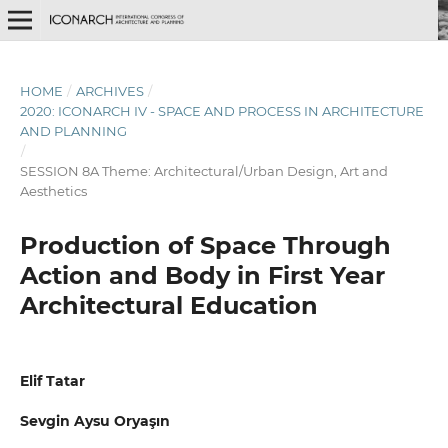
HOME
/
ARCHIVES
/
2020: ICONARCH IV - SPACE AND PROCESS IN ARCHITECTURE
AND PLANNING
/
SESSION 8A Theme: Architectural/Urban Design, Art and
Aesthetics
Production of Space Through
Action and Body in First Year
Architectural Education
Elif Tatar
Sevgin Aysu Oryaşın