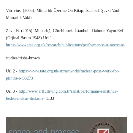
Vitrivius. (2005). Mimarlık Üzerine On Kitap. İstanbul: Şevki Vanlı
Mimarlık Vakfı.
Zevi, B. (2015). Mimarlığı Görebilmek. İstanbul : Daimon Yayın Evi
(Orjinal Basım 1948) Url 1 -
https://www.tate.org.uk/research/publications/performance-at-tate/case-
studies/trisha-brown
Url 2 -
https://www.tate.org.uk/art/artworks/mclean-pose-work-for-
plinths-i-t03273
Url 3 -
http://www.artfulliving.com.tr/sanat/performans-sanatinda-
beden-mekan-iliskisi-i-
1133