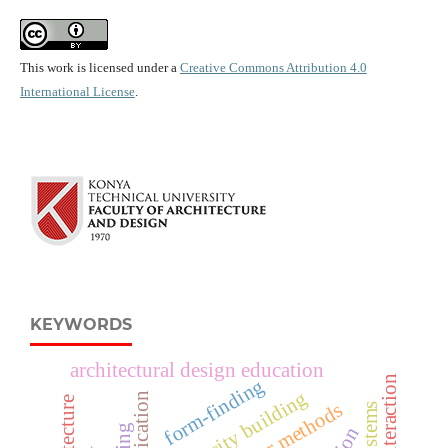
This work is licensed under a
Creative Commons Attribution 4.0
International License
.
KEYWORDS
architectural design education
form-finding
capacity building