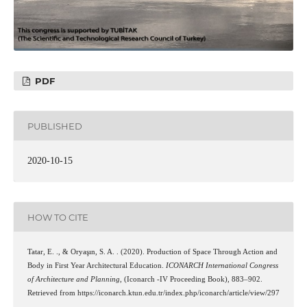
PDF
PUBLISHED
2020-10-15
HOW TO CITE
Tatar, E. ., & Oryaşın, S. A. . (2020). Production of Space Through Action and
Body in First Year Architectural Education.
ICONARCH International Congress
of Architecture and Planning
, (Iconarch -IV Proceeding Book), 883–902.
Retrieved from https://iconarch.ktun.edu.tr/index.php/iconarch/article/view/297