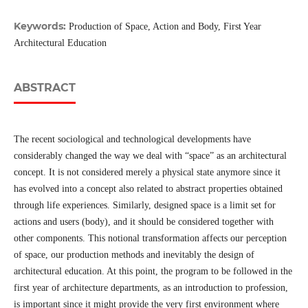
Keywords:
Production of Space, Action and Body, First Year
Architectural Education
ABSTRACT
The recent sociological and technological developments have
considerably changed the way we deal with “space” as an architectural
concept. It is not considered merely a physical state anymore since it
has evolved into a concept also related to abstract properties obtained
through life experiences. Similarly, designed space is a limit set for
actions and users (body), and it should be considered together with
other components. This notional transformation affects our perception
of space, our production methods and inevitably the design of
architectural education. At this point, the program to be followed in the
first year of architecture departments, as an introduction to profession,
is important since it might provide the very first environment where