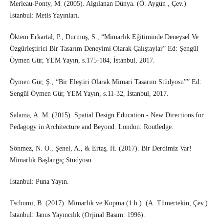
Merleau-Ponty, M. (2005). Algılanan Dünya. (Ö. Aygün , Çev.)
İstanbul: Metis Yayınları.
Öktem Erkartal, P., Durmuş, S., “Mimarlık Eğitiminde Deneysel Ve
Özgürleştirici Bir Tasarım Deneyimi Olarak Çalıştaylar” Ed: Şengül
Öymen Gür, YEM Yayın, s.175-184, İstanbul, 2017.
Öymen Gür, Ş., “Bir Eleştiri Olarak Mimari Tasarım Stüdyosu”” Ed:
Şengül Öymen Gür, YEM Yayın, s.11-32, İstanbul, 2017.
Salama, A. M. (2015). Spatial Design Education - New Directions for
Pedagogy in Architecture and Beyond. London: Routledge.
Sönmez, N. O., Şenel, A., & Ertaş, H. (2017). Bir Derdimiz Var!
Mimarlık Başlangıç Stüdyosu.
İstanbul: Puna Yayın.
Tschumi, B. (2017). Mimarlık ve Kopma (1 b.). (A. Tümertekin, Çev.)
İstanbul: Janus Yayıncılık (Orjinal Basım: 1996).