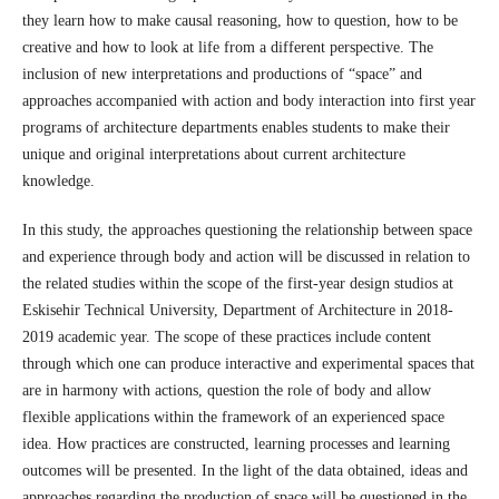
they learn how to make causal reasoning, how to question, how to be
creative and how to look at life from a different perspective. The
inclusion of new interpretations and productions of “space” and
approaches accompanied with action and body interaction into first year
programs of architecture departments enables students to make their
unique and original interpretations about current architecture
knowledge.
In this study, the approaches questioning the relationship between space
and experience through body and action will be discussed in relation to
the related studies within the scope of the first-year design studios at
Eskisehir Technical University, Department of Architecture in 2018-
2019 academic year. The scope of these practices include content
through which one can produce interactive and experimental spaces that
are in harmony with actions, question the role of body and allow
flexible applications within the framework of an experienced space
idea. How practices are constructed, learning processes and learning
outcomes will be presented. In the light of the data obtained, ideas and
approaches regarding the production of space will be questioned in the