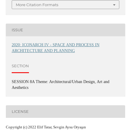
More Citation Formats
ISSUE
2020: ICONARCH IV - SPACE AND PROCESS IN
ARCHITECTURE AND PLANNING
SECTION
SESSION 8A Theme: Architectural/Urban Design, Art and
Aesthetics
LICENSE
Copyright (c) 2022 Elif Tatar, Sevgin Aysu Oryaşın