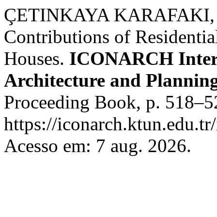
ÇETINKAYA KARAFAKI, F
Contributions of Residenti
Houses.
ICONARCH Intern
Architecture and Plannin
Proceeding Book, p. 518–5
https://iconarch.ktun.edu.tr
Acesso em: 7 aug. 2026.