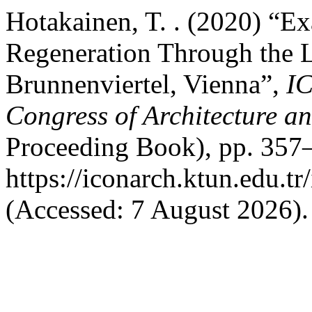
Hotakainen, T. . (2020) “E
Regeneration Through the L
Brunnenviertel, Vienna”,
I
Congress of Architecture a
Proceeding Book), pp. 357–
https://iconarch.ktun.edu.t
(Accessed: 7 August 2026).