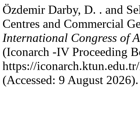
Özdemir Darby, D. . and Sel
Centres and Commercial Gen
International Congress of 
(Iconarch -IV Proceeding Bo
https://iconarch.ktun.edu.t
(Accessed: 9 August 2026).