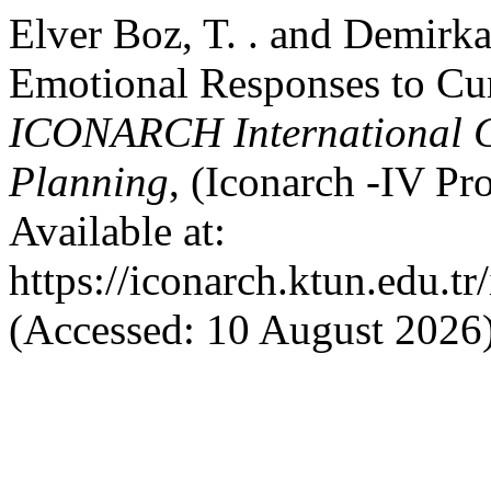
Elver Boz, T. . and Demirka
Emotional Responses to Cu
ICONARCH International Co
Planning
, (Iconarch -IV P
Available at:
https://iconarch.ktun.edu.t
(Accessed: 10 August 2026)