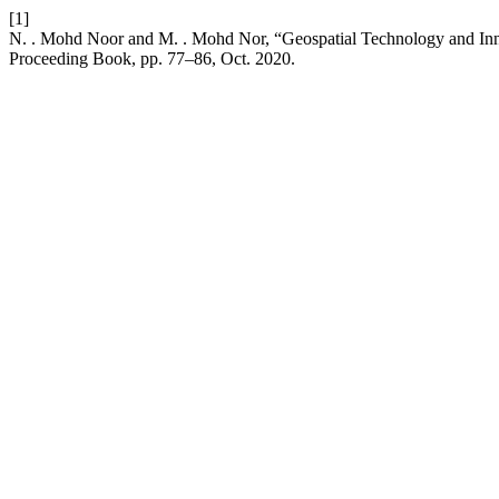
[1]
N. . Mohd Noor and M. . Mohd Nor, “Geospatial Technology and Inn
Proceeding Book, pp. 77–86, Oct. 2020.