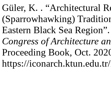
Güler, K. . “Architectural R
(Sparrowhawking) Tradition
Eastern Black Sea Region”
Congress of Architecture a
Proceeding Book, Oct. 2020
https://iconarch.ktun.edu.tr