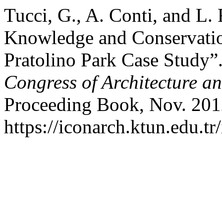
Tucci, G., A. Conti, and L. 
Knowledge and Conservation
Pratolino Park Case Study”
Congress of Architecture a
Proceeding Book, Nov. 201
https://iconarch.ktun.edu.tr