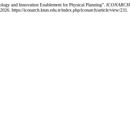
logy and Innovation Enablement for Physical Planning”.
ICONARCH In
26. https://iconarch.ktun.edu.tr/index.php/iconarch/article/view/231.