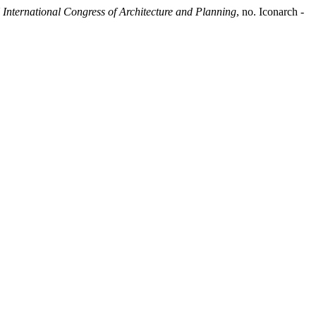
ternational Congress of Architecture and Planning
, no. Iconarch -