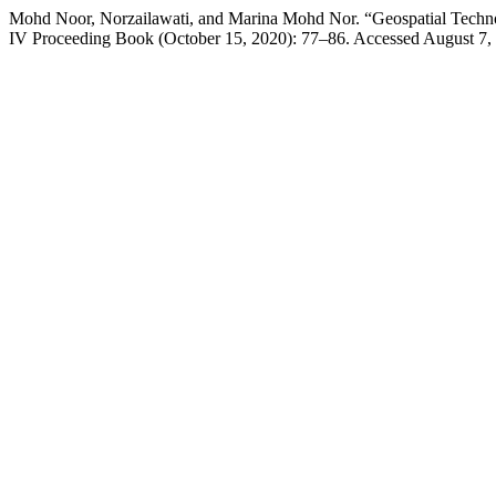
Mohd Noor, Norzailawati, and Marina Mohd Nor. “Geospatial Techno
IV Proceeding Book (October 15, 2020): 77–86. Accessed August 7, 20