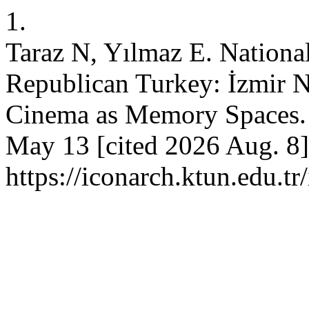
1.
Taraz N, Yılmaz E. National
Republican Turkey: İzmir N
Cinema as Memory Spaces.
May 13 [cited 2026 Aug. 8]
https://iconarch.ktun.edu.t