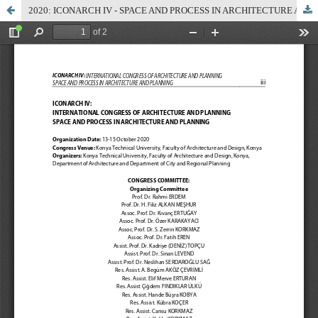
2020: ICONARCH IV - SPACE AND PROCESS IN ARCHITECTURE AND PLANNING