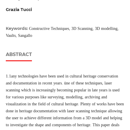
Grazia Tucci
Keywords:
Constructive Techniques, 3D Scanning, 3D modelling,
Vaults, Sangallo
ABSTRACT
1.1any technologies have been used in cultural heritage conservation
and documentation in recent years. üne of these techniques, laser
scanning which is increasingly becoming popular in late years is used
for various purposes like surveying, modelling, archiving and
visualization in the field of cultural heritage. Plenty of works have been
done in heritage documentation with laser scanning technique allowing
the user to achieve different information from a 3D model and helping
to investigate the shape and components of heritage. This paper deals