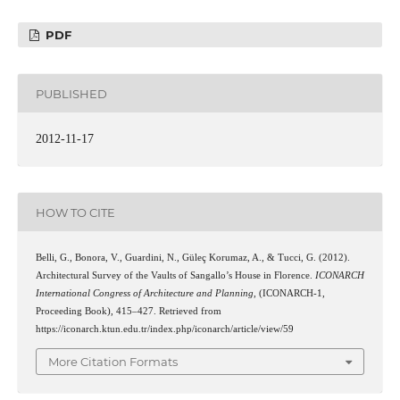
PDF
PUBLISHED
2012-11-17
HOW TO CITE
Belli, G., Bonora, V., Guardini, N., Güleç Korumaz, A., & Tucci, G. (2012).
Architectural Survey of the Vaults of Sangallo’s House in Florence.
ICONARCH
International Congress of Architecture and Planning
, (ICONARCH-1,
Proceeding Book), 415–427. Retrieved from
https://iconarch.ktun.edu.tr/index.php/iconarch/article/view/59
More Citation Formats