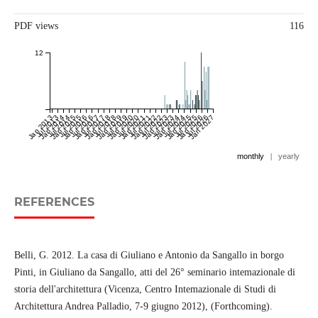
PDF views
116
12
Jan 2013
Jul 2013
Jan 2014
Jul 2014
Jan 2015
Jul 2015
Jan 2016
Jul 2016
Jan 2017
Jul 2017
Jan 2018
Jul 2018
Jan 2019
Jul 2019
Jan 2020
Jul 2020
Jan 2021
Jul 2021
Jan 2022
Jul 2022
Jan 2023
Jul 2023
Jan 2024
Jul 2024
Jan 2025
Jul 2025
Jan 2026
Jul 2026
Jan 2027
monthly
|
yearly
REFERENCES
Belli, G. 2012. La casa di Giuliano e Antonio da Sangallo in borgo
Pinti, in Giuliano da Sangallo, atti del 26° seminario intemazionale di
storia dell'architettura (Vicenza, Centro Intemazionale di Studi di
Architettura Andrea Palladio, 7-9 giugno 2012), (Forthcoming).