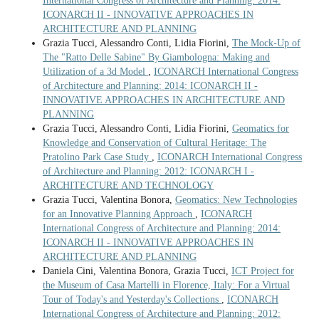
International Congress of Architecture and Planning: 2014:
ICONARCH II - INNOVATIVE APPROACHES IN
ARCHITECTURE AND PLANNING
Grazia Tucci, Alessandro Conti, Lidia Fiorini,
The Mock-Up of
The "Ratto Delle Sabine" By Giambologna: Making and
Utilization of a 3d Model
,
ICONARCH International Congress
of Architecture and Planning: 2014: ICONARCH II -
INNOVATIVE APPROACHES IN ARCHITECTURE AND
PLANNING
Grazia Tucci, Alessandro Conti, Lidia Fiorini,
Geomatics for
Knowledge and Conservation of Cultural Heritage: The
Pratolino Park Case Study
,
ICONARCH International Congress
of Architecture and Planning: 2012: ICONARCH I -
ARCHITECTURE AND TECHNOLOGY
Grazia Tucci, Valentina Bonora,
Geomatics: New Technologies
for an Innovative Planning Approach
,
ICONARCH
International Congress of Architecture and Planning: 2014:
ICONARCH II - INNOVATIVE APPROACHES IN
ARCHITECTURE AND PLANNING
Daniela Cini, Valentina Bonora, Grazia Tucci,
ICT Project for
the Museum of Casa Martelli in Florence, Italy: For a Virtual
Tour of Today's and Yesterday's Collections
,
ICONARCH
International Congress of Architecture and Planning: 2012: