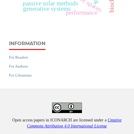
passive solar methods
generative systems
performance
INFORMATION
For Readers
For Authors
For Librarians
Open access papers in ICONARCH are licensed under a
Creative
Commons Attribution 4.0 International License