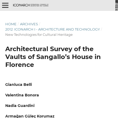
HOME
/
ARCHIVES
/
2012: ICONARCH I - ARCHITECTURE AND TECHNOLOGY
/
New Technologies for Cultural Heritage
Architectural Survey of the
Vaults of Sangallo’s House in
Florence
Gianluca Belli
Valentina Bonora
Nadia Guardini
Armağan Güleç Korumaz