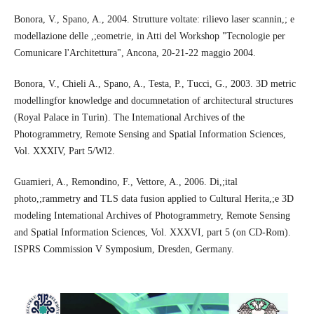
Bonora, V., Spano, A., 2004. Strutture voltate: rilievo laser scannin,; e
modellazione delle ,;eometrie, in Atti del Workshop "Tecnologie per
Comunicare l'Architettura", Ancona, 20-21-22 maggio 2004.
Bonora, V., Chieli A., Spano, A., Testa, P., Tucci, G., 2003. 3D metric
modellingfor knowledge and documnetation of architectural structures
(Royal Palace in Turin). The Intemational Archives of the
Photogrammetry, Remote Sensing and Spatial Information Sciences,
Vol. XXXIV, Part 5/Wl2.
Guamieri, A., Remondino, F., Vettore, A., 2006. Di,;ital
photo,;rammetry and TLS data fusion applied to Cultural Herita,;e 3D
modeling Intemational Archives of Photogrammetry, Remote Sensing
and Spatial Information Sciences, Vol. XXXVI, part 5 (on CD-Rom).
ISPRS Commission V Symposium, Dresden, Germany.