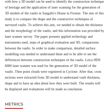
with how a 3D model can be used to identify the construction technique
of heritage and the application of laser scanning for the generation of
3D models of the vaults in Sangallo's House in Firenze. The aim of this
study is to compare the shape and the constructive techniques of
surveyed vaults. To achieve this aim, we needed to obtain the thickness
and the morphology of the vaults, and this information was provided by
laser scanner survey. The paper presents applied technology and
instruments used, steps of graphical evaluation and 3D, comparisons
between the vaults. In order to make comparison, detailed surface
modelling was needed to understand them and to be able to see the
differences between construction techniques of the vaults. Leica HDS
6000 laser scanner was used for the generation of 3D model of the
vaults. Then point clouds were registered in Cyclone. After that, cross
sections were extracted from 3D model to understand vault thickness,
shape and to have an idea about how they were built. The results will
be displayed and evaluations will be made as conclusion.
METRICS