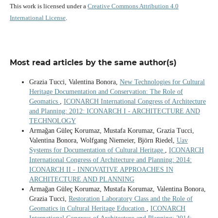
This work is licensed under a
Creative Commons Attribution 4.0
International License
.
Most read articles by the same author(s)
Grazia Tucci, Valentina Bonora,
New Technologies for Cultural
Heritage Documentation and Conservation: The Role of
Geomatics
,
ICONARCH International Congress of Architecture
and Planning: 2012: ICONARCH I - ARCHITECTURE AND
TECHNOLOGY
Armağan Güleç Korumaz, Mustafa Korumaz, Grazia Tucci,
Valentina Bonora, Wolfgang Niemeier, Björn Riedel,
Uav
Systems for Documentation of Cultural Heritage
,
ICONARCH
International Congress of Architecture and Planning: 2014:
ICONARCH II - INNOVATIVE APPROACHES IN
ARCHITECTURE AND PLANNING
Armağan Güleç Korumaz, Mustafa Korumaz, Valentina Bonora,
Grazia Tucci,
Restoration Laboratory Class and the Role of
Geomatics in Cultural Heritage Education
,
ICONARCH