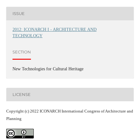
ISSUE
2012: ICONARCH I - ARCHITECTURE AND
TECHNOLOGY
SECTION
New Technologies for Cultural Heritage
LICENSE
Copyright (c) 2022 ICONARCH International Congress of Architecture and
Planning