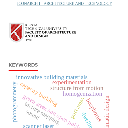
ICONARCH I - ARCHITECTURE AND TECHNOLOGY
KEYWORDS
innovative building materials
experimentation
capacity building
photogrammetry
structure from motion
homogenization
green areas and open public spaces
bioclimatic design
port areas
bosphorus
texture mapping
sound
dwelling
scanner laser